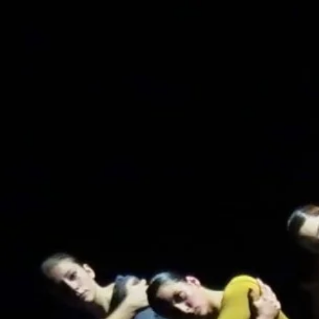
Home
The school
Staff