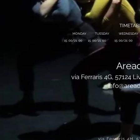
TIMETABL
MONDAY
TUESDAY
WEDNESDAY
15: 00/21: 00
15: 00/21: 00
15: 00/21: 00
Area
via Ferraris 4G, 57124 Li
info@aread
via Ferraris 4H, 5