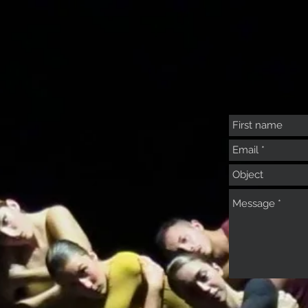
Courses
Activities
Summer Intensive
Dance your Engli