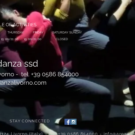
E OF ACTIVITIES
THURSDAY
FRIDAY
SATURDAY SUNDAY
15: 00/21: 00
15: 00/21: 00
CLOSED
danza ssd
vorno -
tel. +39 0586 854000
anzalivorno.com
STAY CONNECTED
7124 Livorno (Italy)
- tel. +39 0586 854000 -
info@areadan