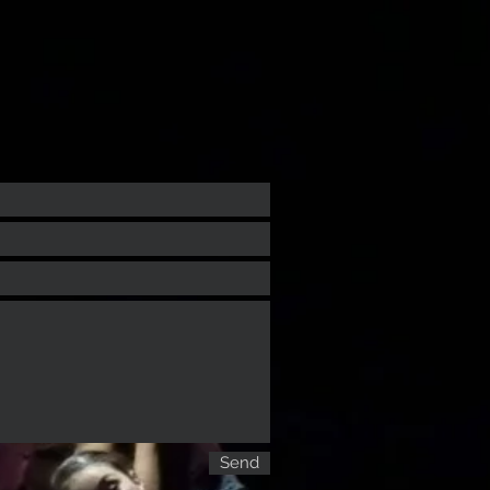
sh
Dance your English
More
Send