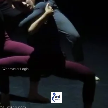
Webmaster Login
zalivorno.com